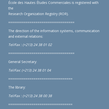
École des Hautes Études Commerciales is registered with
the
Research Organization Registry (ROR)
.
==================================
The direction of the information systems, communication
and external relations:
Tel/Fax : (+213) 24 38 01 02
==================================
General Secretary:
Tel/Fax: (+213) 24 38 01 04
=================================
The library:
Tel/Fax : (+213) 24 38 00 38
=================================