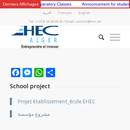
e 1st and 2nd Preparatory Classes.
Derniers Affichages
Announcement for students to a
العربية
Français
English
Tel: (+213) 24 38 00 36 / Email :contact@hec.dz
Facebook
Messenger
WhatsApp
Share
School project
Projet établissement_école EHEC
مشروع مؤسسة