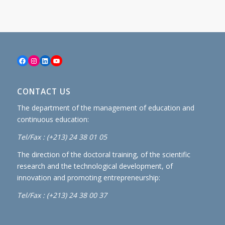
Facebook
Instagram
LinkedIn
YouTube
CONTACT US
The department of the management of education and
continuous education:
Tel/Fax : (+213) 24 38 01 05
The direction of the doctoral training, of the scientific
research and the technological development, of
innovation and promoting entrepreneurship:
Tel/Fax : (+213) 24 38 00 37