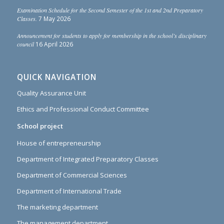
Examination Schedule for the Second Semester of the 1st and 2nd Preparatory
Classes.
7 May 2026
Announcement for students to apply for membership in the school’s disciplinary
council
16 April 2026
QUICK NAVIGATION
Quality Assurance Unit
Ethics and Professional Conduct Committee
School project
House of entrepreneurship
Department of Integrated Preparatory Classes
Department of Commercial Sciences
Department of International Trade
The marketing department
The management department