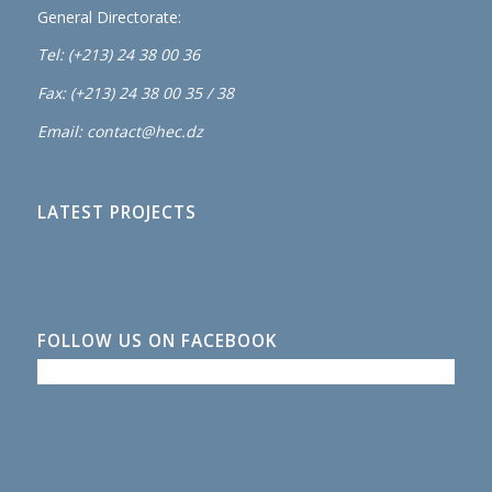
General Directorate:
Tel: (+213) 24 38 00 36
Fax: (+213) 24 38 00 35 / 38
Email: contact@hec.dz
LATEST PROJECTS
FOLLOW US ON FACEBOOK