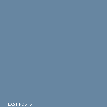
LAST POSTS