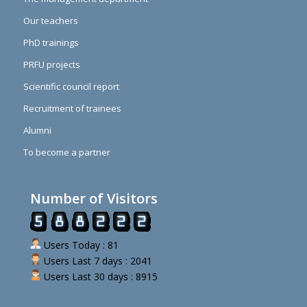
Our teachers
PhD trainings
PRFU projects
Scientific council report
Recruitment of trainees
Alumni
To become a partner
Number of Visitors
Users Today : 81
Users Last 7 days : 2041
Users Last 30 days : 8915