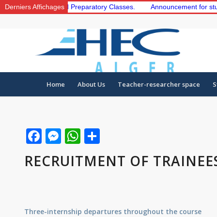
he 1st and 2nd Preparatory Classes.
Derniers Affichages
Announcement for students to
Home
About Us
Teacher-researcher space
S
Facebook
Messenger
WhatsApp
Share
RECRUITMENT OF TRAINEE
Three-internship departures throughout the course