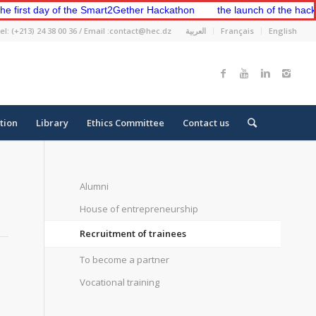
st day of the Smart2Gether Hackathon
the launch of the hackathon 
el: (+213) 24 38 00 36 / Email :contact@hec.dz
العربية
Français
English
tion
Library
Ethics Committee
Contact us
Alumni
House of entrepreneurship
Recruitment of trainees
To become a partner
Vocational training