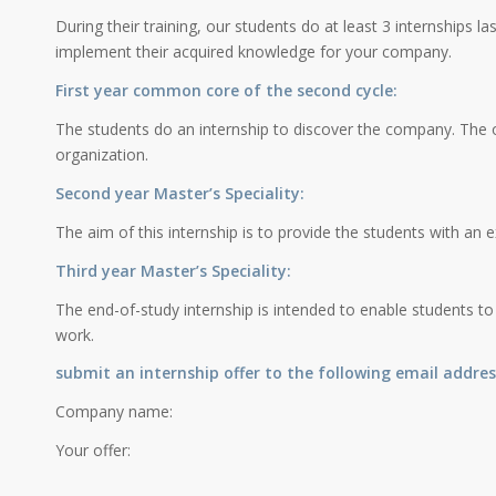
During their training, our students do at least 3 internships la
implement their acquired knowledge for your company.
First year common core of the second cycle:
The students do an internship to discover the company. The o
organization.
Second year Master’s Speciality:
The aim of this internship is to provide the students with an ex
Third year Master’s Speciality:
The end-of-study internship is intended to enable students to
work.
submit an internship offer to the following email addres
Company name:
Your offer: