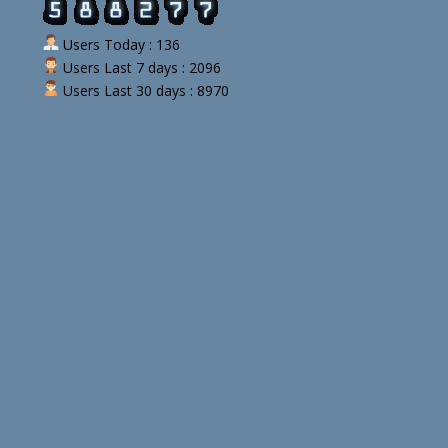
Users Today : 136
Users Last 7 days : 2096
Users Last 30 days : 8970