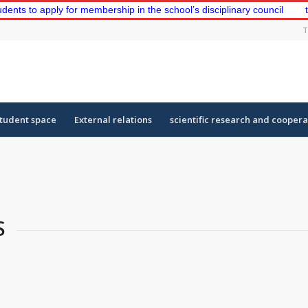
 apply for membership in the school’s disciplinary council
the fir
T
tudent space
External relations
scientific research and coopera
S