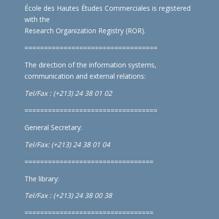
École des Hautes Études Commerciales is registered
with the
Research Organization Registry (ROR)
.
==================================
The direction of the information systems,
communication and external relations:
Tel/Fax : (+213) 24 38 01 02
==================================
General Secretary:
Tel/Fax: (+213) 24 38 01 04
=================================
The library:
Tel/Fax : (+213) 24 38 00 38
=================================