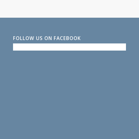
FOLLOW US ON FACEBOOK