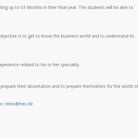
sting up to 03 Months in their final year. The students will be able to
bjective is to get to know the business world and to understand its
perience related to his or her speciality.
 prepare their dissertation and to prepare themselves for the world o
s
:
relex@hec.dz