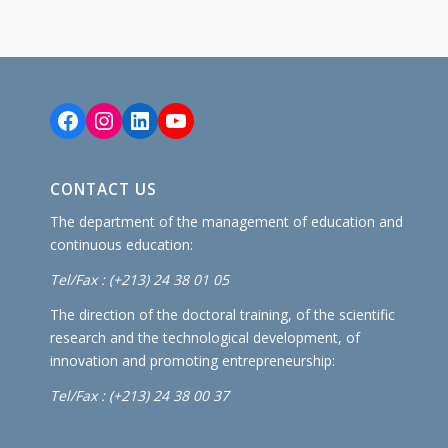
Facebook
Instagram
LinkedIn
YouTube
CONTACT US
The department of the management of education and
continuous education:
Tel/Fax : (+213) 24 38 01 05
The direction of the doctoral training, of the scientific
research and the technological development, of
innovation and promoting entrepreneurship:
Tel/Fax : (+213) 24 38 00 37