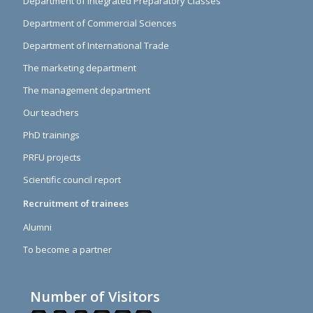
Department of Integrated Preparatory Classes
Department of Commercial Sciences
Department of International Trade
The marketing department
The management department
Our teachers
PhD trainings
PRFU projects
Scientific council report
Recruitment of trainees
Alumni
To become a partner
Number of Visitors