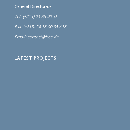
General Directorate:
Tel: (+213) 24 38 00 36
Fax: (+213) 24 38 00 35 / 38
Email: contact@hec.dz
LATEST PROJECTS