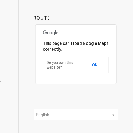
ROUTE
This page can't load Google Maps
correctly.
Do you own this
OK
website?
f
Choose
a
language