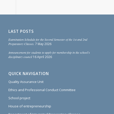
LAST POSTS
Examination Schedule for the Second Semester of the 1st and 2nd
Preparatory Classes.
7 May 2026
Announcement for students to apply for membership in the school’s
disciplinary council
16 April 2026
QUICK NAVIGATION
Quality Assurance Unit
Ethics and Professional Conduct Committee
School project
House of entrepreneurship