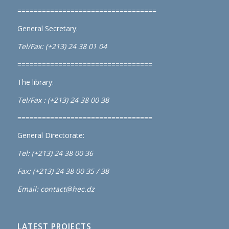
==================================
General Secretary:
Tel/Fax: (+213) 24 38 01 04
=================================
The library:
Tel/Fax : (+213) 24 38 00 38
=================================
General Directorate:
Tel: (+213) 24 38 00 36
Fax: (+213) 24 38 00 35 / 38
Email: contact@hec.dz
LATEST PROJECTS