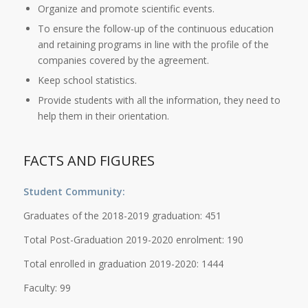
Organize and promote scientific events.
To ensure the follow-up of the continuous education
and retaining programs in line with the profile of the
companies covered by the agreement.
Keep school statistics.
Provide students with all the information, they need to
help them in their orientation.
FACTS AND FIGURES
Student Community:
Graduates of the 2018-2019 graduation: 451
Total Post-Graduation 2019-2020 enrolment: 190
Total enrolled in graduation 2019-2020: 1444
Faculty: 99