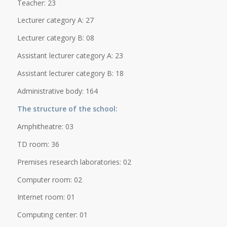
Teacher: 23
Lecturer category A: 27
Lecturer category B: 08
Assistant lecturer category A: 23
Assistant lecturer category B: 18
Administrative body: 164
The structure of the school:
Amphitheatre: 03
TD room: 36
Premises research laboratories: 02
Computer room: 02
Internet room: 01
Computing center: 01