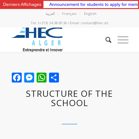
Classes.
Derniers Affichages
Announcement for students to apply for membership in the 
العربية
Français
English
Tel: (+213) 24 38 00 36 / Email :contact@hec.dz
Facebook
Messenger
WhatsApp
Share
STRUCTURE OF THE
SCHOOL