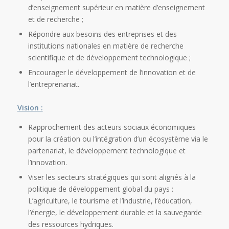
d’enseignement supérieur en matière d’enseignement
et de recherche ;
Répondre aux besoins des entreprises et des
institutions nationales en matière de recherche
scientifique et de développement technologique ;
Encourager le développement de l’innovation et de
l’entreprenariat.
Vision :
Rapprochement des acteurs sociaux économiques
pour la création ou l’intégration d’un écosystème via le
partenariat, le développement technologique et
l’innovation.
Viser les secteurs stratégiques qui sont alignés à la
politique de développement global du pays :
L’agriculture, le tourisme et l’industrie, l’éducation,
l’énergie, le développement durable et la sauvegarde
des ressources hydriques.