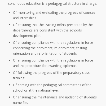
continuous education is a pedagogical structure in charge:
Of monitoring and evaluating the progress of courses
and internships.
Of ensuring that the training offers presented by the
departments are consistent with the school’s
development plan.
Of ensuring compliance with the regulations in force
concerning the enrolment, re-enrolment, testing;
orientation and re-orientation of students.
Of ensuring compliance with the regulations in force
and the procedure for awarding diplomas.
Of following the progress of the preparatory class
training.
Of cording with the pedagogical committees of the
school or at the national level.
Of ensuring the maintenance and updating of students’
name file.