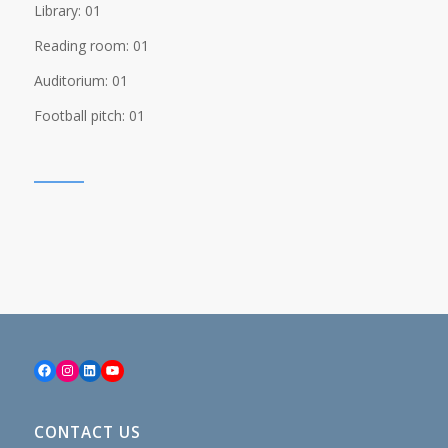
Library: 01
Reading room: 01
Auditorium: 01
Football pitch: 01
Facebook
Instagram
LinkedIn
YouTube
CONTACT US