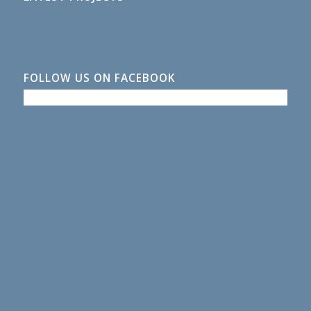
FOLLOW US ON FACEBOOK