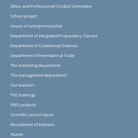
Ethics and Professional Conduct Committee
School project
House of entrepreneurship
Department of Integrated Preparatory Classes
Department of Commercial Sciences
Department of International Trade
The marketing department
The management department
Our teachers
PhD trainings
PRFU projects
Scientific council report
Recruitment of trainees
Alumni