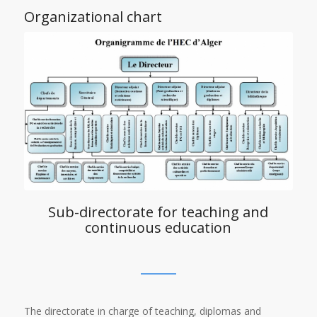
Organizational chart
Sub-directorate for teaching and
continuous education
The directorate in charge of teaching, diplomas and