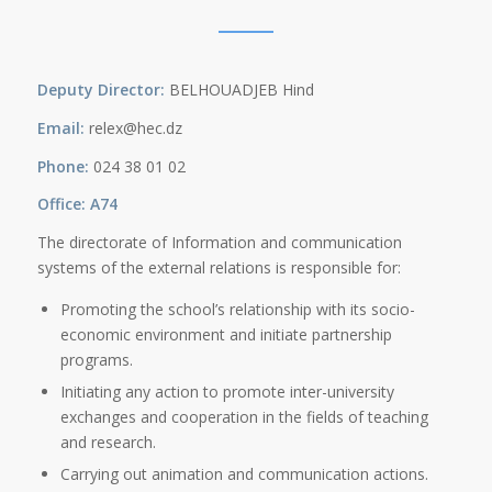
Deputy Director:
BELHOUADJEB Hind
Email:
relex@hec.dz
Phone:
024 38 01 02
Office: A74
The directorate of Information and communication
systems of the external relations is responsible for:
Promoting the school’s relationship with its socio-
economic environment and initiate partnership
programs.
Initiating any action to promote inter-university
exchanges and cooperation in the fields of teaching
and research.
Carrying out animation and communication actions.