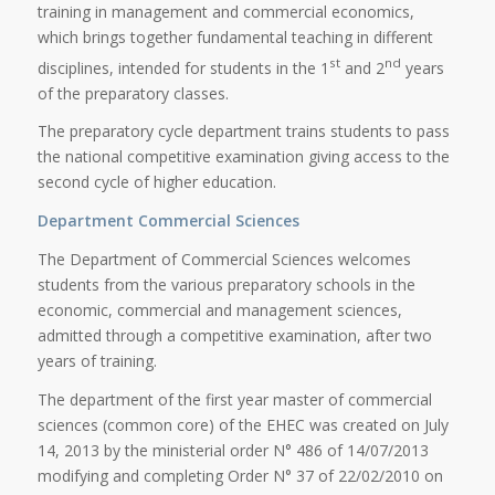
training in management and commercial economics,
which brings together fundamental teaching in different
st
nd
disciplines, intended for students in the 1
and 2
years
of the preparatory classes.
The preparatory cycle department trains students to pass
the national competitive examination giving access to the
second cycle of higher education.
Department Commercial Sciences
The Department of Commercial Sciences welcomes
students from the various preparatory schools in the
economic, commercial and management sciences,
admitted through a competitive examination, after two
years of training.
The department of the first year master of commercial
sciences (common core) of the EHEC was created on July
14, 2013 by the ministerial order N° 486 of 14/07/2013
modifying and completing Order N° 37 of 22/02/2010 on