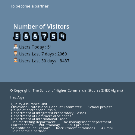
To become a partner
Number of Visitors
Users Today : 51
Users Last 7 days : 2060
Users Last 30 days : 8437
© Copyright - The School of Higher Commercial Studies (EHEC Algiers) -
Hec Alger
Quality Assurance Unit
Ethics and Professional Conduct Committee
School project
House of entrepreneurship
Department of Integrated Preparatory Classes
Department of Commercial Sciences
Department of International Trade
The marketing department
The management department
Our teachers
PhD trainings
PRFU projects
Scientific council report
Recruitment of trainees
Alumni
To become a partner