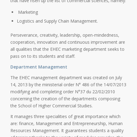
that have risen up the list of commercial sciences, namely:
Marketing
Logistics and Supply Chain Management.
Perseverance, creativity, leadership, open-mindedness,
cooperation, innovation and continuous improvement are
all qualities that the EHEC marketing department seeks to
pass on to its students and staff.
Department Management
The EHEC management department was created on July
14, 2013 by the ministerial order N° 486 of the 14/07/2013
modifying and completing order N°37 du 22/02/2010
concerning the creation of the departments composing
the School of Higher Commercial Studies.
It manages three specialities of great importance which
are: finance, Management and Entrepreneurship, Human
Resources Management. It guarantees students a quality