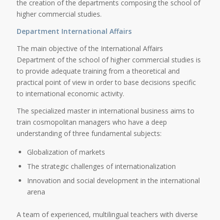
the creation of the departments composing the school of
higher commercial studies.
Department International Affairs
The main objective of the International Affairs
Department of the school of higher commercial studies is
to provide adequate training from a theoretical and
practical point of view in order to base decisions specific
to international economic activity.
The specialized master in international business aims to
train cosmopolitan managers who have a deep
understanding of three fundamental subjects:
Globalization of markets
The strategic challenges of internationalization
Innovation and social development in the international
arena
A team of experienced, multilingual teachers with diverse