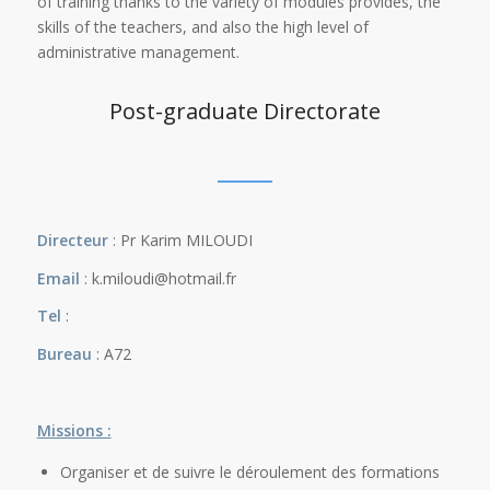
of training thanks to the variety of modules provides, the
skills of the teachers, and also the high level of
administrative management.
Post-graduate Directorate
Directeur
: Pr Karim MILOUDI
Email
: k.miloudi@hotmail.fr
Tel
:
Bureau
: A72
Missions :
Organiser et de suivre le déroulement des formations