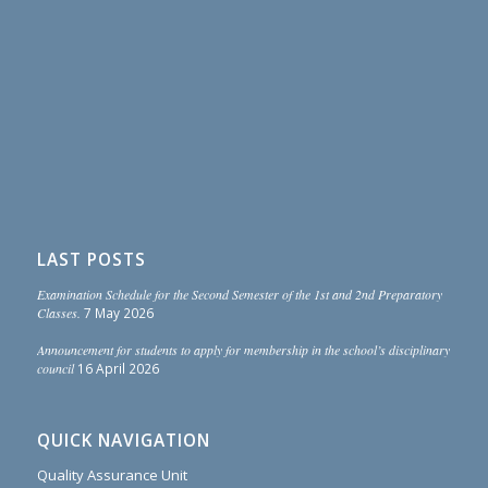
LAST POSTS
Examination Schedule for the Second Semester of the 1st and 2nd Preparatory
Classes.
7 May 2026
Announcement for students to apply for membership in the school’s disciplinary
council
16 April 2026
QUICK NAVIGATION
Quality Assurance Unit