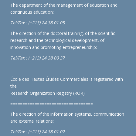
The department of the management of education and
continuous education:
Tel/Fax : (+213) 24 38 01 05
The direction of the doctoral training, of the scientific
research and the technological development, of
innovation and promoting entrepreneurship:
Tel/Fax : (+213) 24 38 00 37
École des Hautes Études Commerciales is registered with
the
Research Organization Registry (ROR)
.
==================================
The direction of the information systems, communication
and external relations:
Tel/Fax : (+213) 24 38 01 02