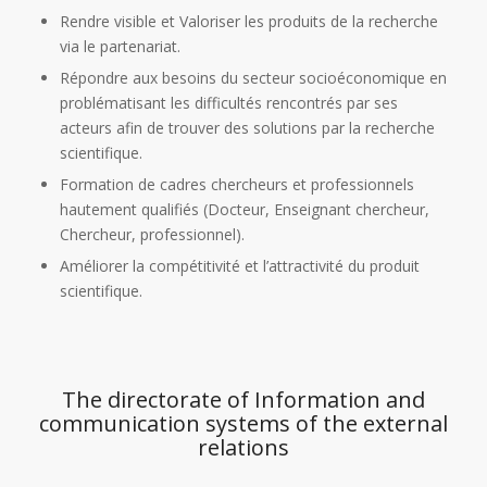
Rendre visible et Valoriser les produits de la recherche
via le partenariat.
Répondre aux besoins du secteur socioéconomique en
problématisant les difficultés rencontrés par ses
acteurs afin de trouver des solutions par la recherche
scientifique.
Formation de cadres chercheurs et professionnels
hautement qualifiés (Docteur, Enseignant chercheur,
Chercheur, professionnel).
Améliorer la compétitivité et l’attractivité du produit
scientifique.
The directorate of Information and
communication systems of the external
relations