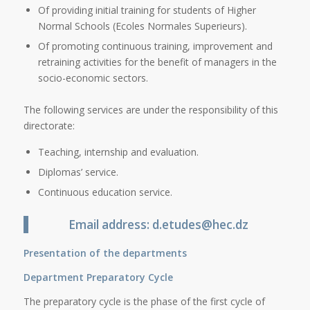
Of providing initial training for students of Higher
Normal Schools (Ecoles Normales Superieurs).
Of promoting continuous training, improvement and
retraining activities for the benefit of managers in the
socio-economic sectors.
The following services are under the responsibility of this
directorate:
Teaching, internship and evaluation.
Diplomas’ service.
Continuous education service.
Email address: d.etudes@hec.dz
Presentation of the departments
Department Preparatory Cycle
The preparatory cycle is the phase of the first cycle of