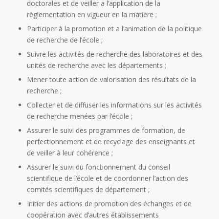
doctorales et de veiller a l’application de la
réglementation en vigueur en la matière ;
Participer à la promotion et a l’animation de la politique
de recherche de l’école ;
Suivre les activités de recherche des laboratoires et des
unités de recherche avec les départements ;
Mener toute action de valorisation des résultats de la
recherche ;
Collecter et de diffuser les informations sur les activités
de recherche menées par l’école ;
Assurer le suivi des programmes de formation, de
perfectionnement et de recyclage des enseignants et
de veiller à leur cohérence ;
Assurer le suivi du fonctionnement du conseil
scientifique de l’école et de coordonner l’action des
comités scientifiques de département ;
Initier des actions de promotion des échanges et de
coopération avec d’autres établissements