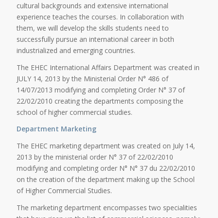
cultural backgrounds and extensive international
experience teaches the courses. In collaboration with
them, we will develop the skills students need to
successfully pursue an international career in both
industrialized and emerging countries.
The EHEC International Affairs Department was created in
JULY 14, 2013 by the Ministerial Order N° 486 of
14/07/2013 modifying and completing Order N° 37 of
22/02/2010 creating the departments composing the
school of higher commercial studies.
Department Marketing
The EHEC marketing department was created on July 14,
2013 by the ministerial order N° 37 of 22/02/2010
modifying and completing order N° N° 37 du 22/02/2010
on the creation of the department making up the School
of Higher Commercial Studies.
The marketing department encompasses two specialities