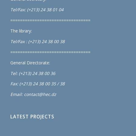
Tel/Fax: (+213) 24 38 01 04
=================================
The library:
Tel/Fax : (+213) 24 38 00 38
=================================
General Directorate:
Tel: (+213) 24 38 00 36
Fax: (+213) 24 38 00 35 / 38
Email: contact@hec.dz
LATEST PROJECTS