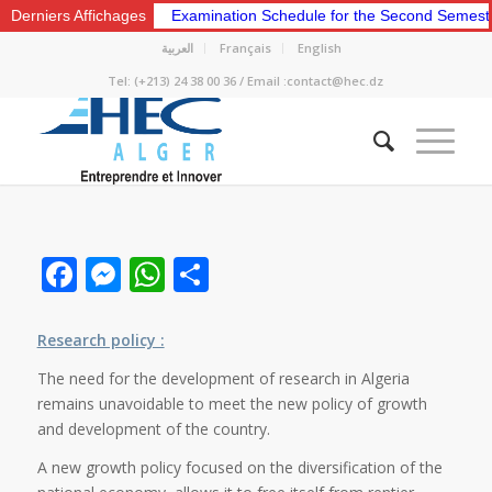
Derniers Affichages
Examination Schedule for the Second Semeste
العربية
Français
English
Tel: (+213) 24 38 00 36 / Email :contact@hec.dz
Facebook
Messenger
WhatsApp
Share
Research policy :
The need for the development of research in Algeria
remains unavoidable to meet the new policy of growth
and development of the country.
A new growth policy focused on the diversification of the