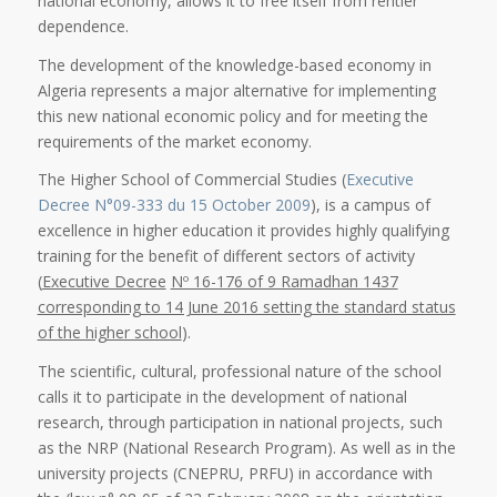
national economy, allows it to free itself from rentier
dependence.
The development of the knowledge-based economy in
Algeria represents a major alternative for implementing
this new national economic policy and for meeting the
requirements of the market economy.
The Higher School of Commercial Studies (
Executive
Decree N°09-333 du 15 October 2009
), is a campus of
excellence in higher education it provides highly qualifying
training for the benefit of different sectors of activity
(
Executive Decree
Nº 16-176 of 9 Ramadhan 1437
corresponding to 14 June 2016 setting the standard status
of the higher school
).
The scientific, cultural, professional nature of the school
calls it to participate in the development of national
research, through participation in national projects, such
as the NRP (National Research Program). As well as in the
university projects (CNEPRU, PRFU) in accordance with