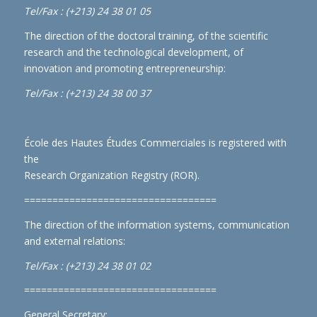
Tel/Fax : (+213) 24 38 01 05
The direction of the doctoral training, of the scientific
research and the technological development, of
innovation and promoting entrepreneurship:
Tel/Fax : (+213) 24 38 00 37
École des Hautes Études Commerciales is registered with
the
Research Organization Registry (ROR)
.
==================================
The direction of the information systems, communication
and external relations:
Tel/Fax : (+213) 24 38 01 02
==================================
General Secretary: