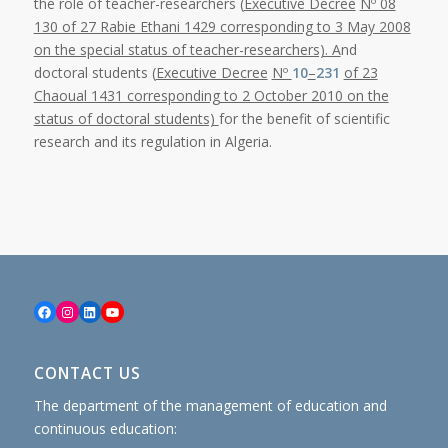
the role of teacher-researchers (
Executive Decree
Nº 08
130 of 27 Rabie Ethani 1429 corresponding to 3 May 2008
on the special status of teacher-researchers). A
nd
doctoral students (
Executive Decree
Nº
10
–
231
of 23
Chaoual 1431 corresponding to 2 October 2010 on the
status of doctoral students)
for the benefit of scientific
research and its regulation in Algeria.
Facebook
Instagram
LinkedIn
YouTube
CONTACT US
The department of the management of education and
continuous education: