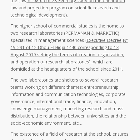
the (law
n° 08-05 of 23 February 2008 on the orientation
law and projection program on scientific research and
technological development).
The higher school of commercial studies is the home to
two research laboratories (PERMANAN & MARKETIC)
specialized in management sciences (
Executive Decree
Nº
19-231 of 12 Dhou El Hidja 1440 corresponding to 13
August 2019 setting the terms of creation, organization,
and operation of research laboratories),
which are
domiciled at the headquarters of the school since 2011.
The two laboratories are shelters to several research
teams working on different themes: entrepreneurship,
information and communication technologies, corporate
governance, international trade, finance, innovation,
knowledge management, marketing research and mass
distribution, the relationship between universities and the
socio-economic environment, etc…
The existence of a field of research at the school, ensures