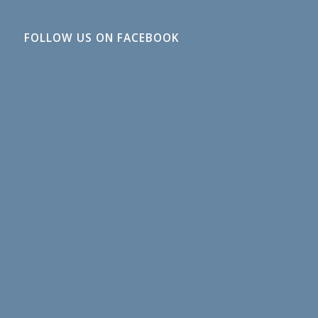
FOLLOW US ON FACEBOOK