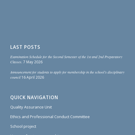
LAST POSTS
Examination Schedule for the Second Semester of the 1st and 2nd Preparatory
Classes.
7 May 2026
Announcement for students to apply for membership in the school’s disciplinary
council
16 April 2026
QUICK NAVIGATION
Quality Assurance Unit
Ethics and Professional Conduct Committee
School project