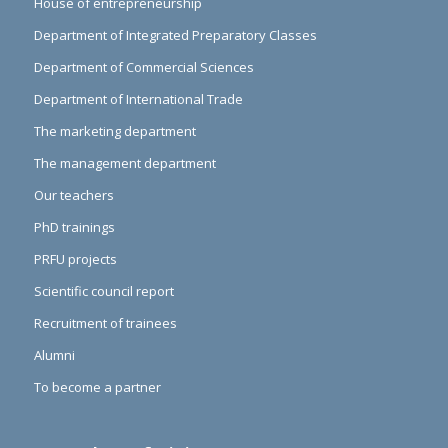
House of entrepreneurship
Department of Integrated Preparatory Classes
Department of Commercial Sciences
Department of International Trade
The marketing department
The management department
Our teachers
PhD trainings
PRFU projects
Scientific council report
Recruitment of trainees
Alumni
To become a partner