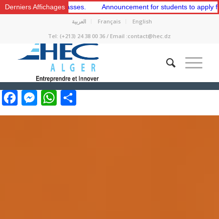
y Classes.
Derniers Affichages
Announcement for students to apply for membership in th
العربية
Français
English
Tel: (+213) 24 38 00 36 / Email :contact@hec.dz
Facebook
Messenger
WhatsApp
Share