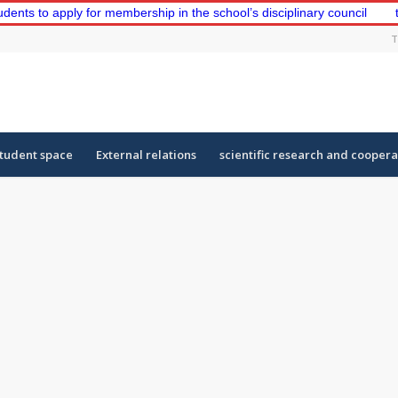
o apply for membership in the school’s disciplinary council
the fi
T
tudent space
External relations
scientific research and coopera