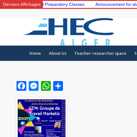
the 1st and 2nd Preparatory Classes.
Derniers Affichages
Announcement for students t
Home
About Us
Teacher-researcher space
S
Facebook
Messenger
WhatsApp
Share