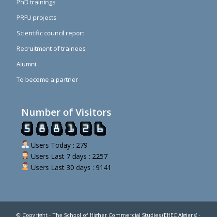
PhD trainings
PRFU projects
Scientific council report
Recruitment of trainees
Alumni
To become a partner
Number of Visitors
Users Today : 279
Users Last 7 days : 2257
Users Last 30 days : 9141
© Copyright - The School of Higher Commercial Studies (EHEC Algiers) -