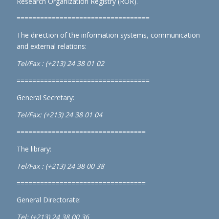
Research Organization Registry (ROR)
.
==================================
The direction of the information systems, communication
and external relations:
Tel/Fax : (+213) 24 38 01 02
==================================
General Secretary:
Tel/Fax: (+213) 24 38 01 04
=================================
The library:
Tel/Fax : (+213) 24 38 00 38
=================================
General Directorate:
Tel: (+213) 24 38 00 36