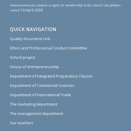
Announcement for students to apply for membership in the school’s disciplinary
council
16 April 2026
QUICK NAVIGATION
Quality Assurance Unit
Ethics and Professional Conduct Committee
School project
House of entrepreneurship
Department of Integrated Preparatory Classes
Department of Commercial Sciences
Department of International Trade
The marketing department
The management department
Our teachers