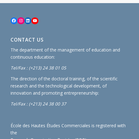
Facebook
Instagram
LinkedIn
YouTube
CONTACT US
The department of the management of education and
continuous education:
Tel/Fax : (+213) 24 38 01 05
The direction of the doctoral training, of the scientific
research and the technological development, of
innovation and promoting entrepreneurship:
Tel/Fax : (+213) 24 38 00 37
École des Hautes Études Commerciales is registered with
the