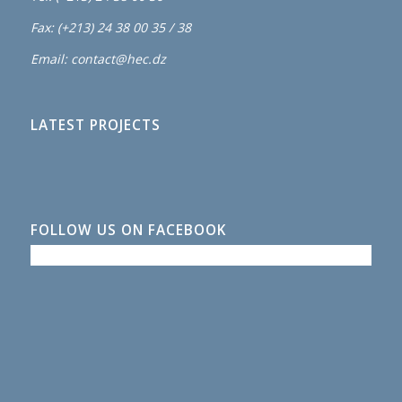
Fax: (+213) 24 38 00 35 / 38
Email: contact@hec.dz
LATEST PROJECTS
FOLLOW US ON FACEBOOK