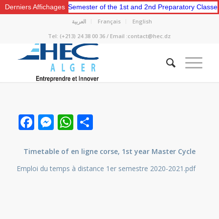
e for the Second Semester of the 1st and 2nd Preparatory Classes.
Derniers Affichages
العربية
Français
English
Tel: (+213) 24 38 00 36 / Email :contact@hec.dz
Facebook
Messenger
WhatsApp
Share
Timetable of en ligne corse, 1st year Master Cycle
Emploi du temps à distance 1er semestre 2020-2021.pdf