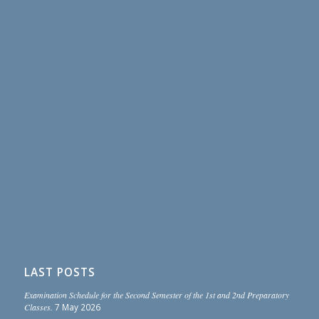
LAST POSTS
Examination Schedule for the Second Semester of the 1st and 2nd Preparatory
Classes.
7 May 2026