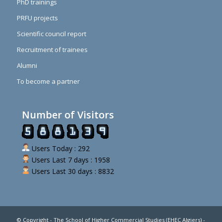
PhD trainings
PRFU projects
Scientific council report
Recruitment of trainees
Alumni
To become a partner
Number of Visitors
Users Today : 292
Users Last 7 days : 1958
Users Last 30 days : 8832
© Copyright - The School of Higher Commercial Studies (EHEC Algiers) -