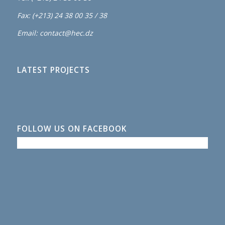
Fax: (+213) 24 38 00 35 / 38
Email: contact@hec.dz
LATEST PROJECTS
FOLLOW US ON FACEBOOK