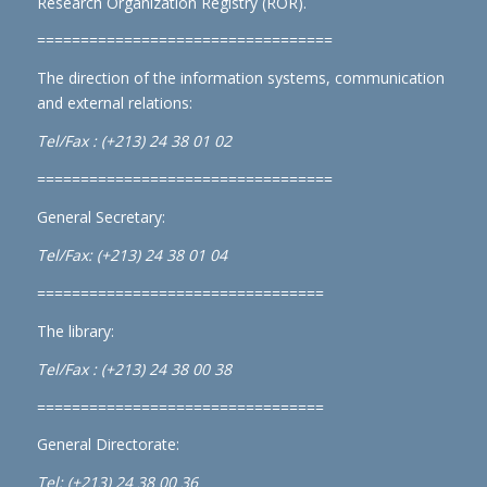
Research Organization Registry (ROR)
.
==================================
The direction of the information systems, communication
and external relations:
Tel/Fax : (+213) 24 38 01 02
==================================
General Secretary:
Tel/Fax: (+213) 24 38 01 04
=================================
The library:
Tel/Fax : (+213) 24 38 00 38
=================================
General Directorate:
Tel: (+213) 24 38 00 36