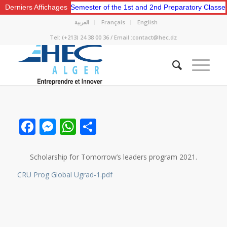
e for the Second Semester of the 1st and 2nd Preparatory Classes.
Derniers Affichages
العربية
Français
English
Tel: (+213) 24 38 00 36 / Email :contact@hec.dz
Facebook
Messenger
WhatsApp
Share
Scholarship for Tomorrow’s leaders program 2021.
CRU Prog Global Ugrad-1.pdf