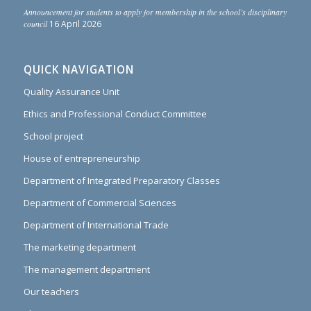
Announcement for students to apply for membership in the school’s disciplinary
council
16 April 2026
QUICK NAVIGATION
Quality Assurance Unit
Ethics and Professional Conduct Committee
School project
House of entrepreneurship
Department of Integrated Preparatory Classes
Department of Commercial Sciences
Department of International Trade
The marketing department
The management department
Our teachers