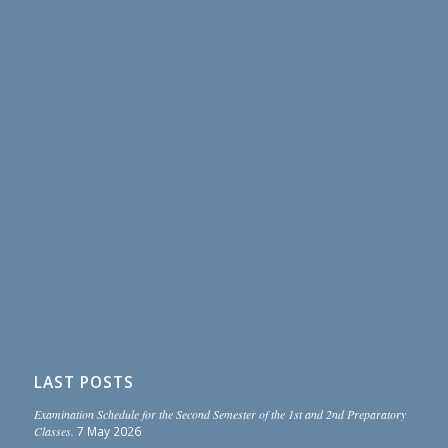
LAST POSTS
Examination Schedule for the Second Semester of the 1st and 2nd Preparatory
Classes.
7 May 2026