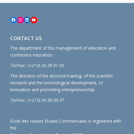
Facebook
Instagram
LinkedIn
YouTube
CONTACT US
The department of the management of education and
continuous education:
Tel/Fax : (+213) 24 38 01 05
The direction of the doctoral training, of the scientific
research and the technological development, of
innovation and promoting entrepreneurship:
Tel/Fax : (+213) 24 38 00 37
École des Hautes Études Commerciales is registered with
the