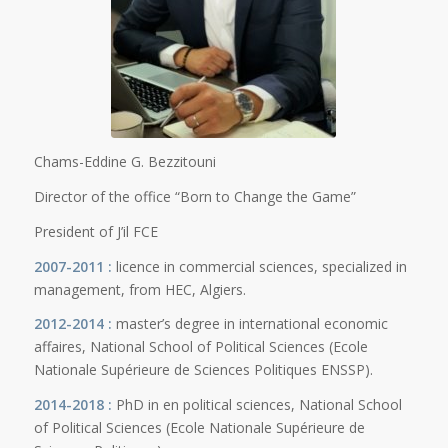
Chams-Eddine G. Bezzitouni
Director of the office “Born to Change the Game”
President of J’il FCE
2007-2011 :
licence in commercial sciences, specialized in
management, from HEC, Algiers.
2012-2014 :
master’s degree in international economic
affaires, National School of Political Sciences (Ecole
Nationale Supérieure de Sciences Politiques ENSSP).
2014-2018 :
PhD in en political sciences, National School
of Political Sciences (Ecole Nationale Supérieure de