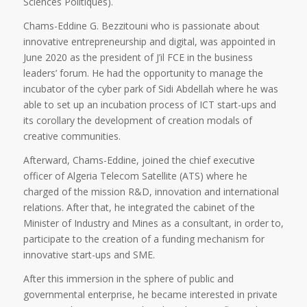
Sciences Politiques).
Chams-Eddine G. Bezzitouni who is passionate about
innovative entrepreneurship and digital, was appointed in
June 2020 as the president of J’il FCE in the business
leaders’ forum. He had the opportunity to manage the
incubator of the cyber park of Sidi Abdellah where he was
able to set up an incubation process of ICT start-ups and
its corollary the development of creation modals of
creative communities.
Afterward, Chams-Eddine, joined the chief executive
officer of Algeria Telecom Satellite (ATS) where he
charged of the mission R&D, innovation and international
relations. After that, he integrated the cabinet of the
Minister of Industry and Mines as a consultant, in order to,
participate to the creation of a funding mechanism for
innovative start-ups and SME.
After this immersion in the sphere of public and
governmental enterprise, he became interested in private