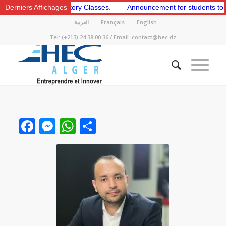
and 2nd Preparatory Classes.
Derniers Affichages
Announcement for students to apply f
العربية
Français
English
Tel: (+213) 24 38 00 36 / Email :contact@hec.dz
Facebook
Messenger
WhatsApp
Share