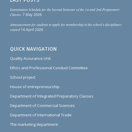
LAST POSTS
Examination Schedule for the Second Semester of the 1st and 2nd Preparatory
Classes.
7 May 2026
Announcement for students to apply for membership in the school’s disciplinary
council
16 April 2026
QUICK NAVIGATION
Quality Assurance Unit
Ethics and Professional Conduct Committee
School project
House of entrepreneurship
Department of Integrated Preparatory Classes
Department of Commercial Sciences
Department of International Trade
The marketing department