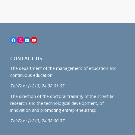
Facebook
Instagram
LinkedIn
YouTube
CONTACT US
The department of the management of education and
continuous education:
Tel/Fax : (+213) 24 38 01 05
The direction of the doctoral training, of the scientific
research and the technological development, of
innovation and promoting entrepreneurship:
Tel/Fax : (+213) 24 38 00 37