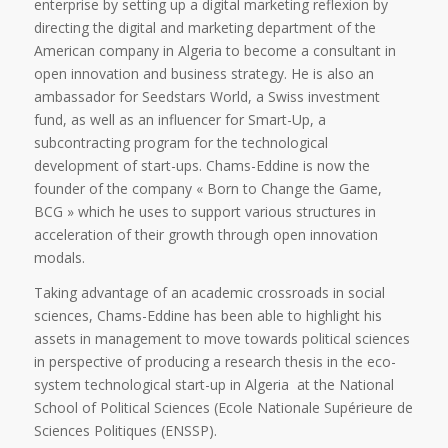
enterprise by setting up a digital marketing reflexion by
directing the digital and marketing department of the
American company in Algeria to become a consultant in
open innovation and business strategy. He is also an
ambassador for Seedstars World, a Swiss investment
fund, as well as an influencer for Smart-Up, a
subcontracting program for the technological
development of start-ups. Chams-Eddine is now the
founder of the company « Born to Change the Game,
BCG » which he uses to support various structures in
acceleration of their growth through open innovation
modals.
Taking advantage of an academic crossroads in social
sciences, Chams-Eddine has been able to highlight his
assets in management to move towards political sciences
in perspective of producing a research thesis in the eco-
system technological start-up in Algeria at the National
School of Political Sciences (Ecole Nationale Supérieure de
Sciences Politiques (ENSSP).