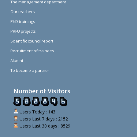
The management department
Our teachers
PhD trainings
PRFU projects
Scientific council report
Recruitment of trainees
Alumni
To become a partner
Number of Visitors
Users Today : 143
Users Last 7 days : 2152
Users Last 30 days : 8529