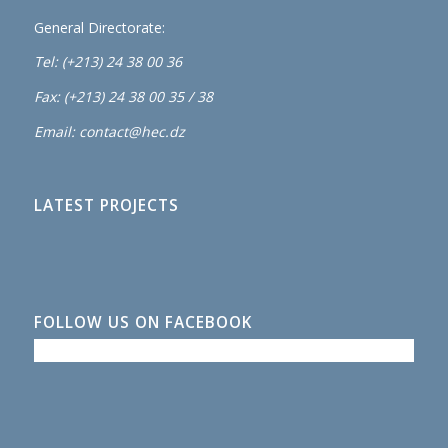
General Directorate:
Tel: (+213) 24 38 00 36
Fax: (+213) 24 38 00 35 / 38
Email: contact@hec.dz
LATEST PROJECTS
FOLLOW US ON FACEBOOK