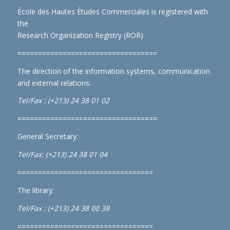
École des Hautes Études Commerciales is registered with
the
Research Organization Registry (ROR)
.
==================================
The direction of the information systems, communication
and external relations:
Tel/Fax : (+213) 24 38 01 02
==================================
General Secretary:
Tel/Fax: (+213) 24 38 01 04
=================================
The library:
Tel/Fax : (+213) 24 38 00 38
=================================