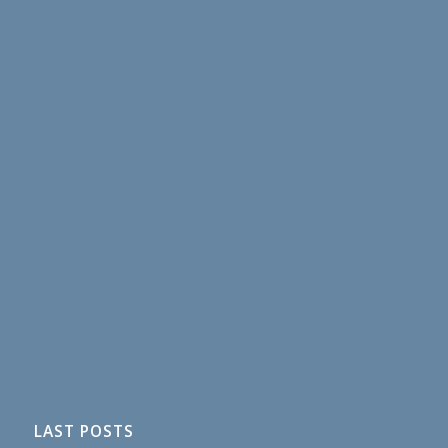
LAST POSTS