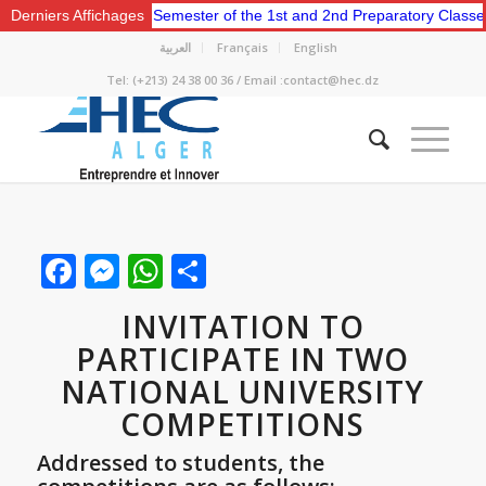
e for the Second Semester of the 1st and 2nd Preparatory Classes.
Derniers Affichages
العربية
Français
English
Tel: (+213) 24 38 00 36 / Email :contact@hec.dz
Facebook
Messenger
WhatsApp
Share
INVITATION TO
PARTICIPATE IN TWO
NATIONAL UNIVERSITY
COMPETITIONS
Addressed to students, the