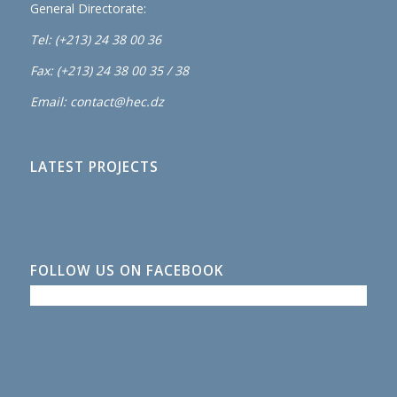
General Directorate:
Tel: (+213) 24 38 00 36
Fax: (+213) 24 38 00 35 / 38
Email: contact@hec.dz
LATEST PROJECTS
FOLLOW US ON FACEBOOK