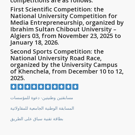
competitions are as follows:
First Scientific Competition: the
National University Competition for
Media Entrepreneurship, organized by
Ibrahim Sultan Chibout University –
Algiers 03, from November 23, 2025 to
January 18, 2026.
Second Sports Competition: the
National University Road Race,
organized by the University Campus
of Khenchela, from December 10 to 12,
2025.
مسابقتين وطنيتين- دعوة للمؤسسات
المسابقة الوطنية الجامعية للمقاولاتية
بطاقة تقنية سباق على الطريق