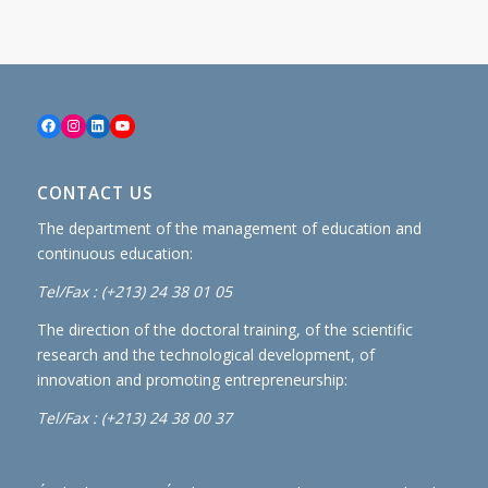
Facebook
Instagram
LinkedIn
YouTube
CONTACT US
The department of the management of education and
continuous education:
Tel/Fax : (+213) 24 38 01 05
The direction of the doctoral training, of the scientific
research and the technological development, of
innovation and promoting entrepreneurship:
Tel/Fax : (+213) 24 38 00 37