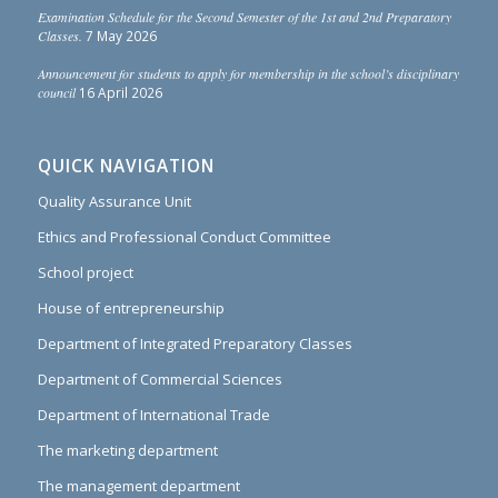
Examination Schedule for the Second Semester of the 1st and 2nd Preparatory
Classes.
7 May 2026
Announcement for students to apply for membership in the school’s disciplinary
council
16 April 2026
QUICK NAVIGATION
Quality Assurance Unit
Ethics and Professional Conduct Committee
School project
House of entrepreneurship
Department of Integrated Preparatory Classes
Department of Commercial Sciences
Department of International Trade
The marketing department
The management department