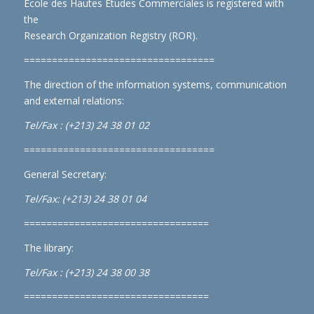
École des Hautes Études Commerciales is registered with
the
Research Organization Registry (ROR)
.
==================================
The direction of the information systems, communication
and external relations:
Tel/Fax : (+213) 24 38 01 02
==================================
General Secretary:
Tel/Fax: (+213) 24 38 01 04
=================================
The library:
Tel/Fax : (+213) 24 38 00 38
=================================