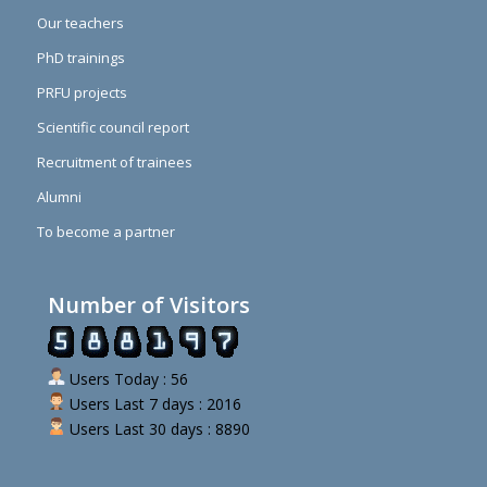
Our teachers
PhD trainings
PRFU projects
Scientific council report
Recruitment of trainees
Alumni
To become a partner
Number of Visitors
Users Today : 56
Users Last 7 days : 2016
Users Last 30 days : 8890