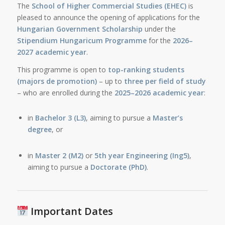
The
School of Higher Commercial Studies (EHEC)
is
pleased to announce the opening of applications for the
Hungarian Government Scholarship
under the
Stipendium Hungaricum Programme
for the
2026–
2027 academic year
.
This programme is open to
top-ranking students
(majors de promotion)
– up to
three per field of study
– who are enrolled during the
2025–2026 academic year
:
in
Bachelor 3 (L3)
, aiming to pursue a
Master’s
degree
, or
in
Master 2 (M2)
or
5th year Engineering (Ing5)
,
aiming to pursue a
Doctorate (PhD)
.
Important Dates