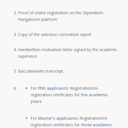
Proof of online registration on the Stipendium
Hungaricum platform
Copy of the selection committee report
Handwritten motivation letter signed by the academic
supervisor
Baccalaureate transcript
For
PhD applicants
: Registration/re-
registration certificates for
five academic
years
For
Master’s applicants
: Registration/re-
registration certificates for
three academic