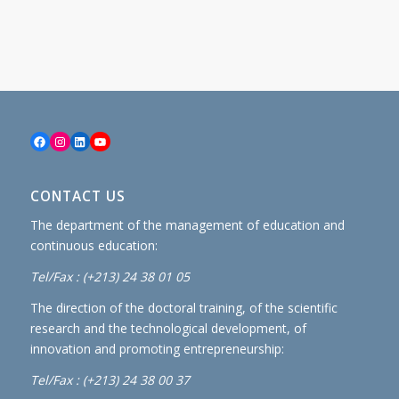
Facebook
Instagram
LinkedIn
YouTube
CONTACT US
The department of the management of education and
continuous education:
Tel/Fax : (+213) 24 38 01 05
The direction of the doctoral training, of the scientific
research and the technological development, of
innovation and promoting entrepreneurship:
Tel/Fax : (+213) 24 38 00 37