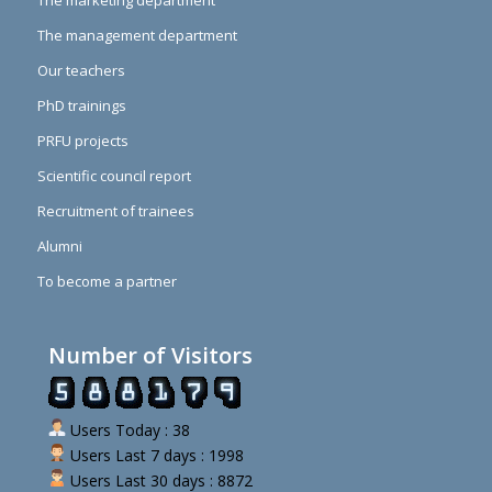
The marketing department
The management department
Our teachers
PhD trainings
PRFU projects
Scientific council report
Recruitment of trainees
Alumni
To become a partner
Number of Visitors
Users Today : 38
Users Last 7 days : 1998
Users Last 30 days : 8872