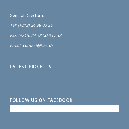
=================================
General Directorate:
Tel: (+213) 24 38 00 36
Fax: (+213) 24 38 00 35 / 38
Email: contact@hec.dz
LATEST PROJECTS
FOLLOW US ON FACEBOOK