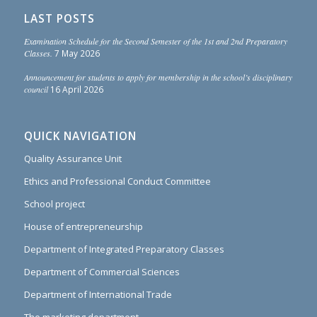
LAST POSTS
Examination Schedule for the Second Semester of the 1st and 2nd Preparatory
Classes.
7 May 2026
Announcement for students to apply for membership in the school’s disciplinary
council
16 April 2026
QUICK NAVIGATION
Quality Assurance Unit
Ethics and Professional Conduct Committee
School project
House of entrepreneurship
Department of Integrated Preparatory Classes
Department of Commercial Sciences
Department of International Trade