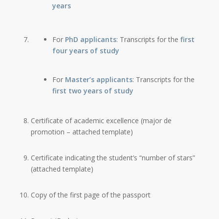
years
For
PhD applicants
: Transcripts for the
first
four years of study
For
Master’s applicants
: Transcripts for the
first two years of study
Certificate of academic excellence (major de
promotion – attached template)
Certificate indicating the student’s “number of stars”
(attached template)
Copy of the first page of the passport