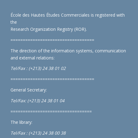
École des Hautes Études Commerciales is registered with
the
Research Organization Registry (ROR)
.
==================================
The direction of the information systems, communication
and external relations:
Tel/Fax : (+213) 24 38 01 02
==================================
General Secretary:
Tel/Fax: (+213) 24 38 01 04
=================================
The library:
Tel/Fax : (+213) 24 38 00 38