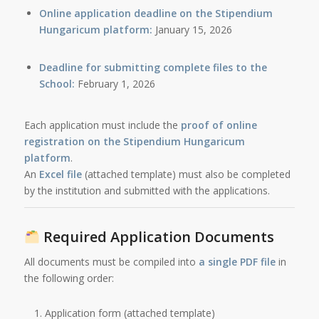
Online application deadline on the Stipendium
Hungaricum platform:
January 15, 2026
Deadline for submitting complete files to the
School:
February 1, 2026
Each application must include the
proof of online
registration on the Stipendium Hungaricum
platform
.
An
Excel file
(attached template) must also be completed
by the institution and submitted with the applications.
Required Application Documents
All documents must be compiled into
a single PDF file
in
the following order:
Application form (attached template)