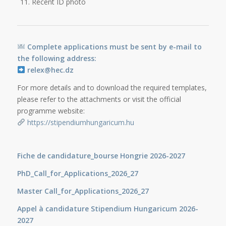
Recent ID photo
Complete applications must be sent by e-mail to
the following address:
relex@hec.dz
For more details and to download the required templates,
please refer to the attachments or visit the official
programme website:
https://stipendiumhungaricum.hu
Fiche de candidature_bourse Hongrie 2026-2027
PhD_Call_for_Applications_2026_27
Master Call_for_Applications_2026_27
Appel à candidature Stipendium Hungaricum 2026-
2027