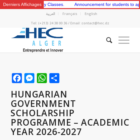
 2nd Preparatory Classes.
Derniers Affichages
Announcement for students to apply for 
العربية
Français
English
Tel: (+213) 24 38 00 36 / Email :contact@hec.dz
Facebook
Messenger
WhatsApp
Share
HUNGARIAN
GOVERNMENT
SCHOLARSHIP
PROGRAMME – ACADEMIC
YEAR 2026-2027