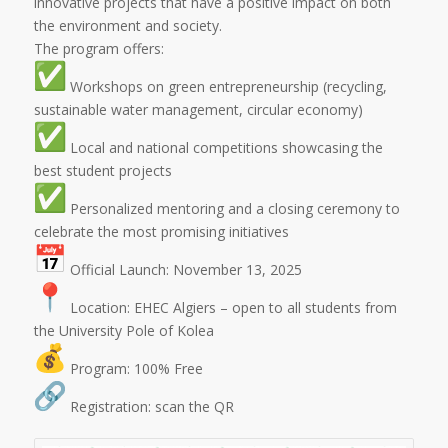
innovative projects that have a positive impact on both
the environment and society.
The program offers:
️ Workshops on green entrepreneurship (recycling,
sustainable water management, circular economy)
️ Local and national competitions showcasing the
best student projects
️ Personalized mentoring and a closing ceremony to
celebrate the most promising initiatives
Official Launch: November 13, 2025
Location: EHEC Algiers – open to all students from
the University Pole of Kolea
Program: 100% Free
Registration: scan the QR