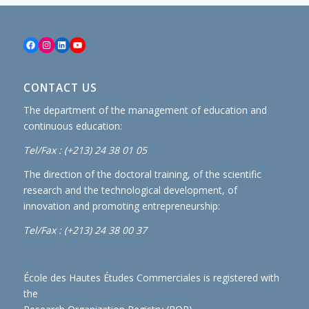
Facebook
Instagram
LinkedIn
YouTube
CONTACT US
The department of the management of education and
continuous education:
Tel/Fax : (+213) 24 38 01 05
The direction of the doctoral training, of the scientific
research and the technological development, of
innovation and promoting entrepreneurship:
Tel/Fax : (+213) 24 38 00 37
École des Hautes Études Commerciales is registered with
the