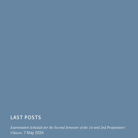
LAST POSTS
Examination Schedule for the Second Semester of the 1st and 2nd Preparatory
Classes.
7 May 2026