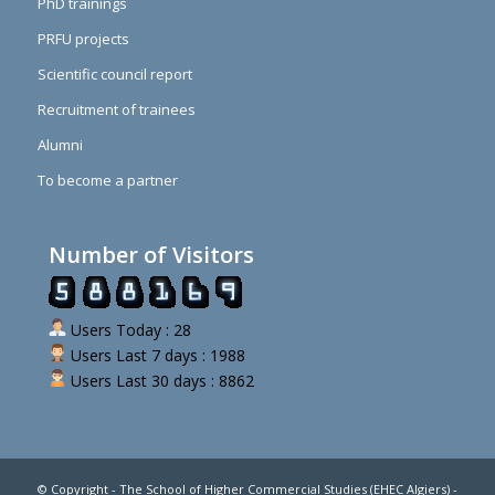
PhD trainings
PRFU projects
Scientific council report
Recruitment of trainees
Alumni
To become a partner
Number of Visitors
Users Today : 28
Users Last 7 days : 1988
Users Last 30 days : 8862
© Copyright - The School of Higher Commercial Studies (EHEC Algiers) -