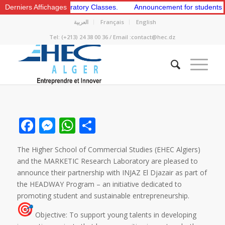
t and 2nd Preparatory Classes.
Derniers Affichages
Announcement for students to apply
العربية
Français
English
Tel: (+213) 24 38 00 36 / Email :contact@hec.dz
Facebook
Messenger
WhatsApp
Share
The Higher School of Commercial Studies (EHEC Algiers)
and the MARKETIC Research Laboratory are pleased to
announce their partnership with INJAZ El Djazair as part of
the HEADWAY Program – an initiative dedicated to
promoting student and sustainable entrepreneurship.
Objective: To support young talents in developing