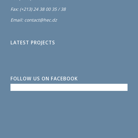
Fax: (+213) 24 38 00 35 / 38
Email: contact@hec.dz
LATEST PROJECTS
FOLLOW US ON FACEBOOK