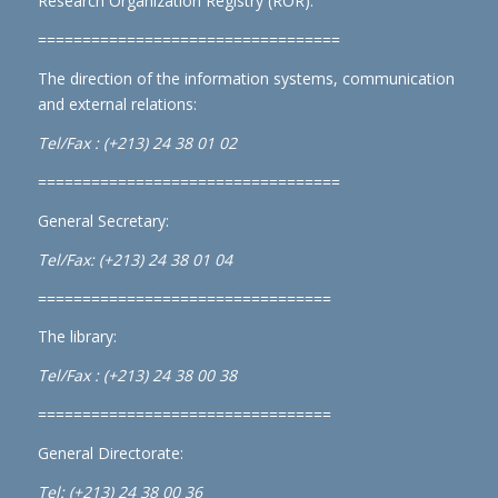
Research Organization Registry (ROR)
.
==================================
The direction of the information systems, communication
and external relations:
Tel/Fax : (+213) 24 38 01 02
==================================
General Secretary:
Tel/Fax: (+213) 24 38 01 04
=================================
The library:
Tel/Fax : (+213) 24 38 00 38
=================================
General Directorate:
Tel: (+213) 24 38 00 36