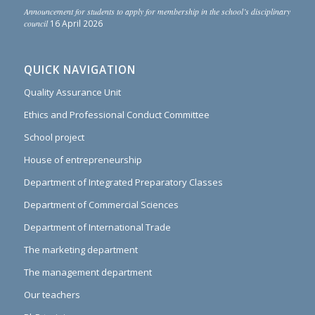
Announcement for students to apply for membership in the school’s disciplinary
council
16 April 2026
QUICK NAVIGATION
Quality Assurance Unit
Ethics and Professional Conduct Committee
School project
House of entrepreneurship
Department of Integrated Preparatory Classes
Department of Commercial Sciences
Department of International Trade
The marketing department
The management department
Our teachers