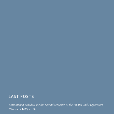
LAST POSTS
Examination Schedule for the Second Semester of the 1st and 2nd Preparatory
Classes.
7 May 2026