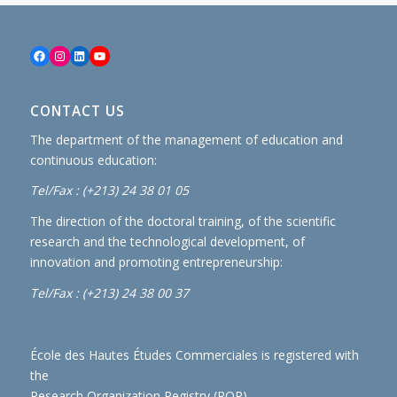
Facebook
Instagram
LinkedIn
YouTube
CONTACT US
The department of the management of education and
continuous education:
Tel/Fax : (+213) 24 38 01 05
The direction of the doctoral training, of the scientific
research and the technological development, of
innovation and promoting entrepreneurship:
Tel/Fax : (+213) 24 38 00 37
École des Hautes Études Commerciales is registered with
the
Research Organization Registry (ROR)
.