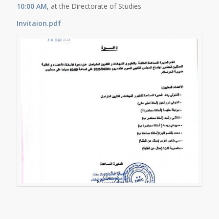
10:00 AM
, at the Directorate of Studies.
Invitaion.pdf