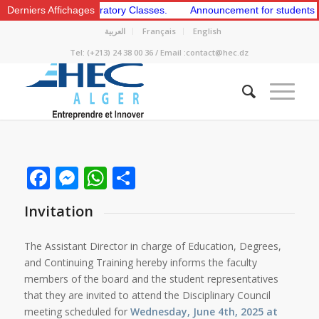
st and 2nd Preparatory Classes.
Derniers Affichages
Announcement for students to appl
العربية
Français
English
Tel: (+213) 24 38 00 36 / Email :contact@hec.dz
Facebook
Messenger
WhatsApp
Share
Invitation
The Assistant Director in charge of Education, Degrees,
and Continuing Training hereby informs the faculty
members of the board and the student representatives
that they are invited to attend the Disciplinary Council
meeting scheduled for
Wednesday, June 4th, 2025 at