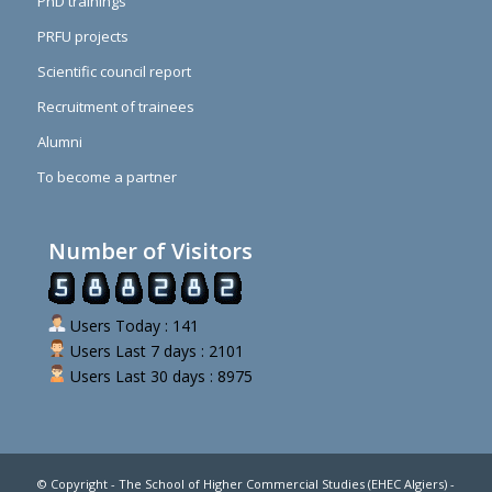
PhD trainings
PRFU projects
Scientific council report
Recruitment of trainees
Alumni
To become a partner
Number of Visitors
Users Today : 141
Users Last 7 days : 2101
Users Last 30 days : 8975
© Copyright - The School of Higher Commercial Studies (EHEC Algiers) -