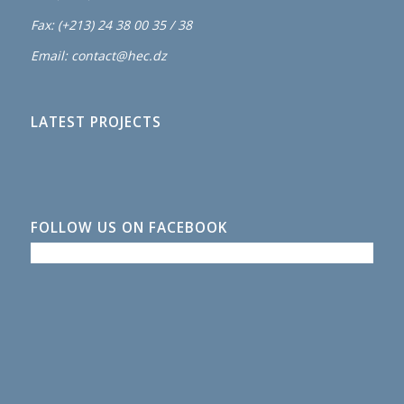
Fax: (+213) 24 38 00 35 / 38
Email: contact@hec.dz
LATEST PROJECTS
FOLLOW US ON FACEBOOK