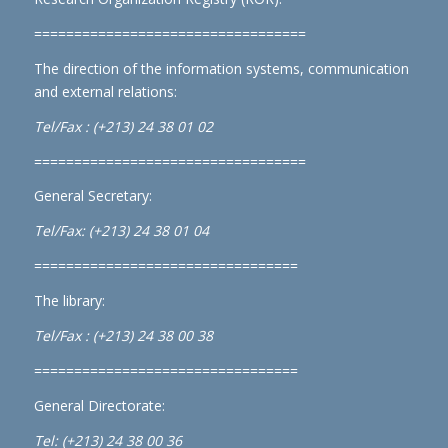
==================================
The direction of the information systems, communication
and external relations:
Tel/Fax : (+213) 24 38 01 02
==================================
General Secretary:
Tel/Fax: (+213) 24 38 01 04
=================================
The library:
Tel/Fax : (+213) 24 38 00 38
=================================
General Directorate:
Tel: (+213) 24 38 00 36