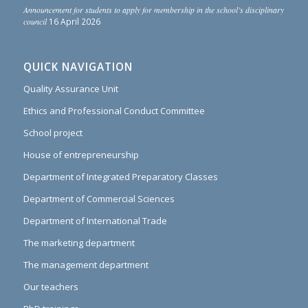
Announcement for students to apply for membership in the school’s disciplinary
council
16 April 2026
QUICK NAVIGATION
Quality Assurance Unit
Ethics and Professional Conduct Committee
School project
House of entrepreneurship
Department of Integrated Preparatory Classes
Department of Commercial Sciences
Department of International Trade
The marketing department
The management department
Our teachers