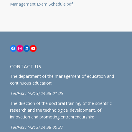
Management Exam Schedule.pdf
Facebook
Instagram
LinkedIn
YouTube
CONTACT US
The department of the management of education and
continuous education:
Tel/Fax : (+213) 24 38 01 05
The direction of the doctoral training, of the scientific
research and the technological development, of
innovation and promoting entrepreneurship:
Tel/Fax : (+213) 24 38 00 37