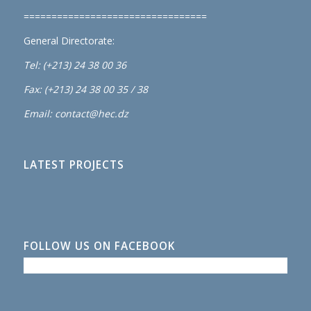
=================================
General Directorate:
Tel: (+213) 24 38 00 36
Fax: (+213) 24 38 00 35 / 38
Email: contact@hec.dz
LATEST PROJECTS
FOLLOW US ON FACEBOOK