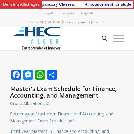
e 1st and 2nd Preparatory Classes.
Derniers Affichages
Announcement for students to a
العربية
Français
English
Tel: (+213) 24 38 00 36 / Email :contact@hec.dz
Facebook
Messenger
WhatsApp
Share
Master’s Exam Schedule for Finance,
Accounting, and Management
Group Allocation.pdf
Second-year Master’s in Finance and Accounting and
Management Exam Schedule.pdf
Third-year Master’s in Finance and Accounting and