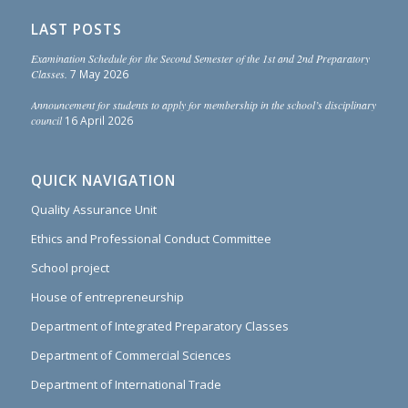
LAST POSTS
Examination Schedule for the Second Semester of the 1st and 2nd Preparatory
Classes.
7 May 2026
Announcement for students to apply for membership in the school’s disciplinary
council
16 April 2026
QUICK NAVIGATION
Quality Assurance Unit
Ethics and Professional Conduct Committee
School project
House of entrepreneurship
Department of Integrated Preparatory Classes
Department of Commercial Sciences
Department of International Trade