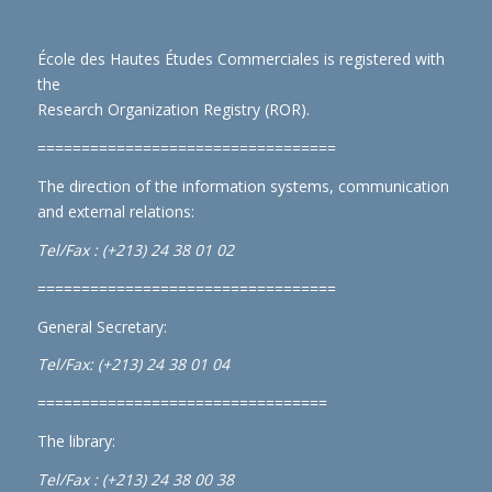
École des Hautes Études Commerciales is registered with
the
Research Organization Registry (ROR)
.
==================================
The direction of the information systems, communication
and external relations:
Tel/Fax : (+213) 24 38 01 02
==================================
General Secretary:
Tel/Fax: (+213) 24 38 01 04
=================================
The library:
Tel/Fax : (+213) 24 38 00 38