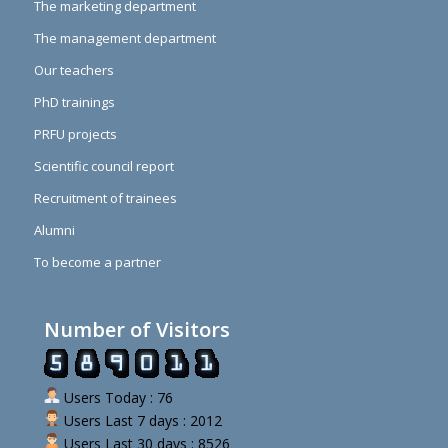
The marketing department
The management department
Our teachers
PhD trainings
PRFU projects
Scientific council report
Recruitment of trainees
Alumni
To become a partner
Number of Visitors
Users Today : 76
Users Last 7 days : 2012
Users Last 30 days : 8526