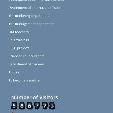
Department of International Trade
The marketing department
The management department
Our teachers
PhD trainings
PRFU projects
Scientific council report
Recruitment of trainees
Alumni
To become a partner
Number of Visitors