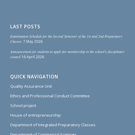
LAST POSTS
Examination Schedule for the Second Semester of the 1st and 2nd Preparatory
Classes.
7 May 2026
Announcement for students to apply for membership in the school’s disciplinary
council
16 April 2026
QUICK NAVIGATION
Quality Assurance Unit
Ethics and Professional Conduct Committee
School project
House of entrepreneurship
Department of Integrated Preparatory Classes
Department of Commercial Sciences