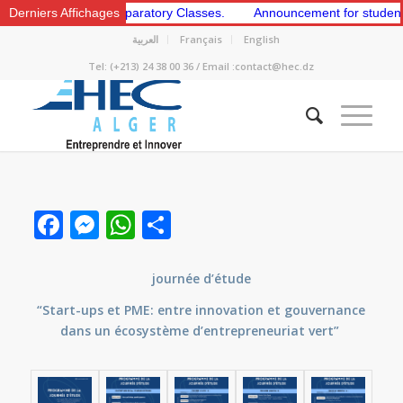
e 1st and 2nd Preparatory Classes.
Derniers Affichages
Announcement for students to a
العربية
Français
English
Tel: (+213) 24 38 00 36 / Email :contact@hec.dz
Facebook
Messenger
WhatsApp
Share
journée d’étude
“Start-ups et PME: entre innovation et gouvernance
dans un écosystème d’entrepreneuriat vert”