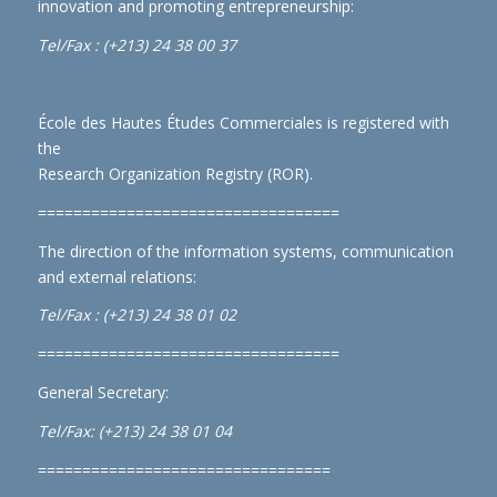
innovation and promoting entrepreneurship:
Tel/Fax : (+213) 24 38 00 37
École des Hautes Études Commerciales is registered with
the
Research Organization Registry (ROR)
.
==================================
The direction of the information systems, communication
and external relations:
Tel/Fax : (+213) 24 38 01 02
==================================
General Secretary:
Tel/Fax: (+213) 24 38 01 04
=================================