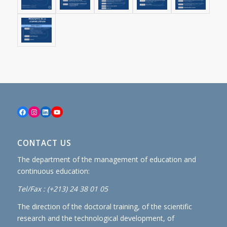
Facebook
Instagram
LinkedIn
YouTube
CONTACT US
The department of the management of education and
continuous education:
Tel/Fax : (+213) 24 38 01 05
The direction of the doctoral training, of the scientific
research and the technological development, of