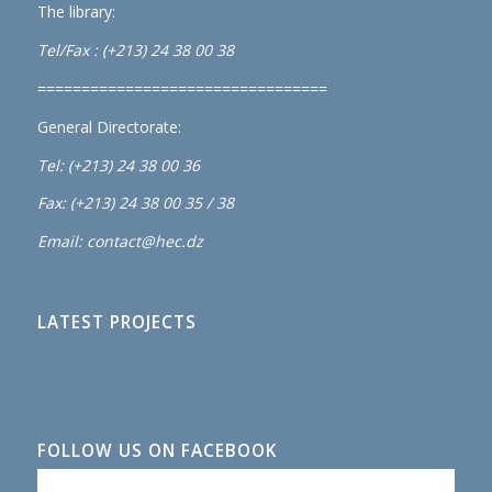
The library:
Tel/Fax : (+213) 24 38 00 38
=================================
General Directorate:
Tel: (+213) 24 38 00 36
Fax: (+213) 24 38 00 35 / 38
Email: contact@hec.dz
LATEST PROJECTS
FOLLOW US ON FACEBOOK