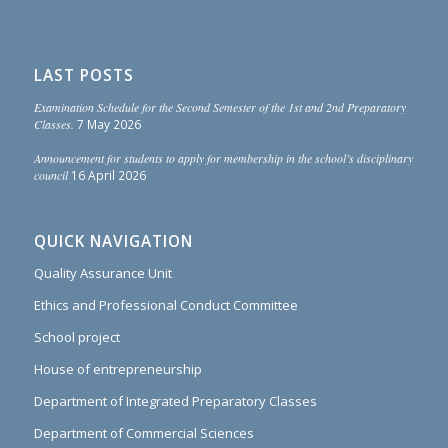
LAST POSTS
Examination Schedule for the Second Semester of the 1st and 2nd Preparatory
Classes.
7 May 2026
Announcement for students to apply for membership in the school’s disciplinary
council
16 April 2026
QUICK NAVIGATION
Quality Assurance Unit
Ethics and Professional Conduct Committee
School project
House of entrepreneurship
Department of Integrated Preparatory Classes
Department of Commercial Sciences