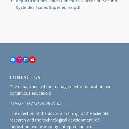
Répartition des salles Concours D’accès au Second
Cycle des Ecoles Supérieures
.pdf
Facebook
Instagram
LinkedIn
YouTube
CONTACT US
The department of the management of education and
continuous education:
Tel/Fax : (+213) 24 38 01 05
The direction of the doctoral training, of the scientific
research and the technological development, of
innovation and promoting entrepreneurship: