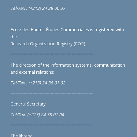
Tel/Fax : (+213) 24 38 00 37
École des Hautes Études Commerciales is registered with
the
Research Organization Registry (ROR)
.
==================================
The direction of the information systems, communication
and external relations:
Tel/Fax : (+213) 24 38 01 02
==================================
General Secretary:
Tel/Fax: (+213) 24 38 01 04
=================================
The library: