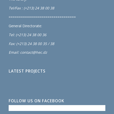
Tel/Fax : (+213) 24 38 00 38
=================================
General Directorate:
Tel: (+213) 24 38 00 36
Fax: (+213) 24 38 00 35 / 38
Email: contact@hec.dz
LATEST PROJECTS
FOLLOW US ON FACEBOOK