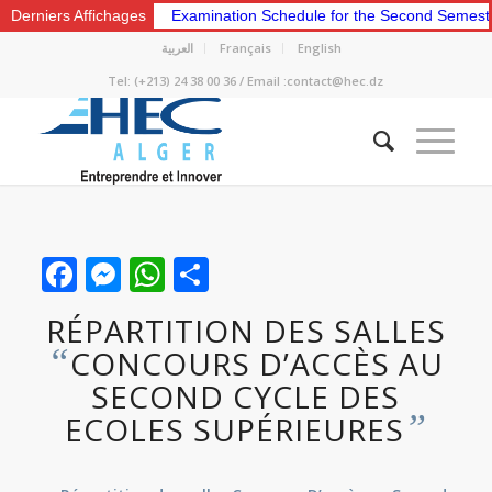
Derniers Affichages
Examination Schedule for the Second Semeste
العربية
Français
English
Tel: (+213) 24 38 00 36 / Email :contact@hec.dz
Facebook
Messenger
WhatsApp
Share
RÉPARTITION DES SALLES
“
CONCOURS D’ACCÈS AU
SECOND CYCLE DES
”
ECOLES SUPÉRIEURES