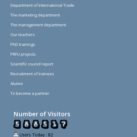
Department of International Trade
The marketing department
The management department
Our teachers
PhD trainings
PRFU projects
Scientific council report
Recruitment of trainees
Alumni
To become a partner
Number of Visitors
Users Today : 82