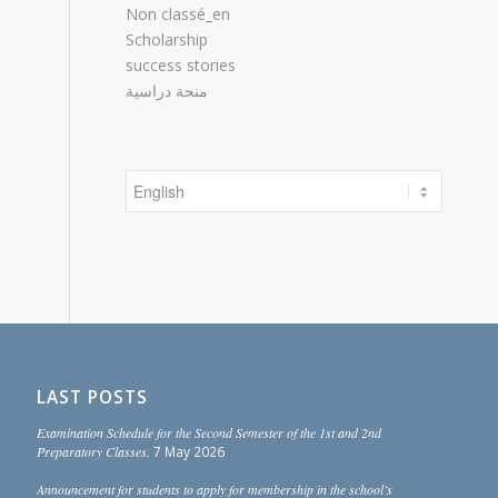
Non classé_en
Scholarship
success stories
منحة دراسية
Choose
a
language
LAST POSTS
Examination Schedule for the Second Semester of the 1st and 2nd
Preparatory Classes.
7 May 2026
Announcement for students to apply for membership in the school’s