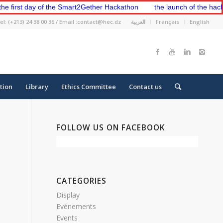
rst day of the Smart2Gether Hackathon
the launch of the hackatho
el: (+213) 24 38 00 36 / Email :contact@hec.dz
العربية
Français
English
tion
Library
Ethics Committee
Contact us
FOLLOW US ON FACEBOOK
CATEGORIES
Display
Evénements
Events