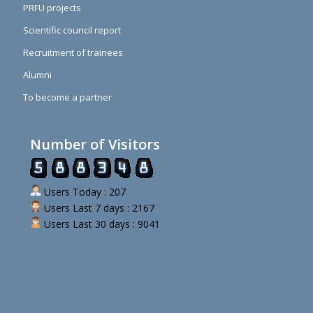
PRFU projects
Scientific council report
Recruitment of trainees
Alumni
To become a partner
Number of Visitors
Users Today : 207
Users Last 7 days : 2167
Users Last 30 days : 9041