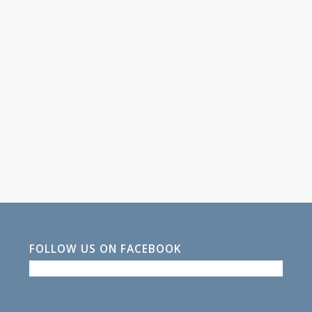
FOLLOW US ON FACEBOOK