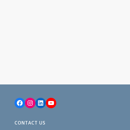
Facebook
Instagram
LinkedIn
YouTube
CONTACT US