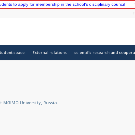
o apply for membership in the school’s disciplinary council
the fi
T
tudent space
External relations
scientific research and coopera
at MGIMO University, Russia.