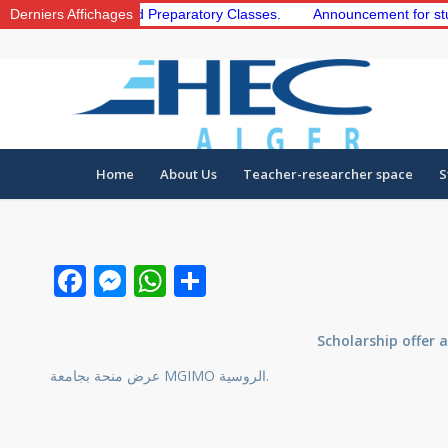
the 1st and 2nd Preparatory Classes.
Derniers Affichages
Announcement for students t
Home
About Us
Teacher-researcher space
S
Facebook
Messenger
WhatsApp
Share
Scholarship offer 
عرض منحة بجامعة MGIMO الروسية.