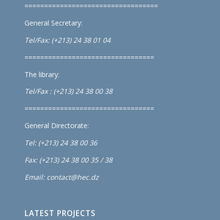
==================================
General Secretary:
Tel/Fax: (+213) 24 38 01 04
=================================
The library:
Tel/Fax : (+213) 24 38 00 38
=================================
General Directorate:
Tel: (+213) 24 38 00 36
Fax: (+213) 24 38 00 35 / 38
Email: contact@hec.dz
LATEST PROJECTS