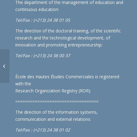
The department of the management of education and
continuous education:
Tel/Fax : (+213) 24 38 01 05
The direction of the doctoral training, of the scientific
research and the technological development, of
innovation and promoting entrepreneurship:
Tel/Fax : (+213) 24 38 00 37
National competition for
environmental education
École des Hautes Études Commerciales is registered
with the
Research Organization Registry (ROR)
.
==================================
The direction of the information systems,
communication and external relations:
Tel/Fax : (+213) 24 38 01 02