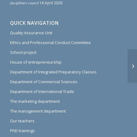
disciplinary council
16 April 2026
QUICK NAVIGATION
Quality Assurance Unit
Ethics and Professional Conduct Committee
School project
Th
House of entrepreneurship
th
Department of Integrated Preparatory Classes
pr
Department of Commercial Sciences
Department of International Trade
The marketing department
The management department
Our teachers
PhD trainings