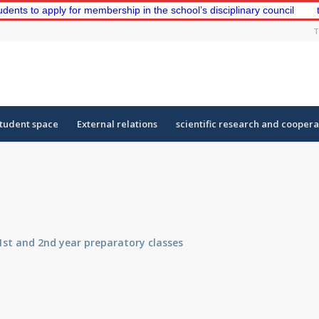
o apply for membership in the school’s disciplinary council
the fi
T
tudent space
External relations
scientific research and coopera
1st and 2nd year preparatory classes