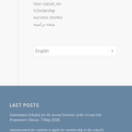
Non classé_en
Scholarship
success stories
منحة دراسية
Choose
a
language
LAST POSTS
Examination Schedule for the Second Semester of the 1st and 2nd
Preparatory Classes.
7 May 2026
Announcement for students to apply for membership in the school’s