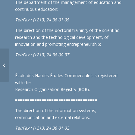
The department of the management of education and
continuous education:
Tel/Fax : (+213) 24 38 01 05
The direction of the doctoral training, of the scientific
research and the technological development, of
innovation and promoting entrepreneurship:
Tel/Fax : (+213) 24 38 00 37
Schedule of exams for the
International Affairs department
(2nd and 3rd yea...
École des Hautes Études Commerciales is registered
with the
Research Organization Registry (ROR)
.
==================================
The direction of the information systems,
communication and external relations:
Tel/Fax : (+213) 24 38 01 02