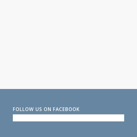
FOLLOW US ON FACEBOOK