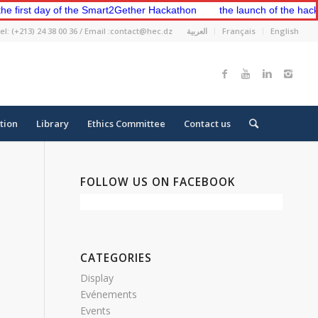
rst day of the Smart2Gether Hackathon
the launch of the hackathon
el: (+213) 24 38 00 36 / Email :contact@hec.dz
العربية
Français
English
tion
Library
Ethics Committee
Contact us
FOLLOW US ON FACEBOOK
CATEGORIES
Display
Evénements
Events