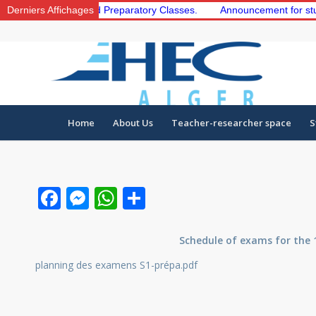
the 1st and 2nd Preparatory Classes.
Derniers Affichages
Announcement for students t
Home
About Us
Teacher-researcher space
S
Facebook
Messenger
WhatsApp
Share
Schedule of exams for the 
planning des examens S1-prépa.pdf