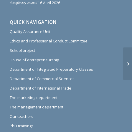
disciplinary council
16 April 2026
QUICK NAVIGATION
Quality Assurance Unit
Ethics and Professional Conduct Committee
School project
House of entrepreneurship
Pl
an
Department of Integrated Preparatory Classes
Department of Commercial Sciences
Department of International Trade
The marketing department
The management department
Our teachers
PhD trainings