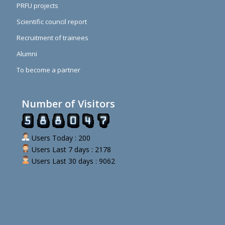
PRFU projects
Scientific council report
Recruitment of trainees
Alumni
To become a partner
Number of Visitors
Users Today : 200
Users Last 7 days : 2178
Users Last 30 days : 9062