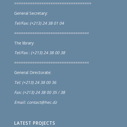
==================================
General Secretary:
Tel/Fax: (+213) 24 38 01 04
=================================
The library:
Tel/Fax : (+213) 24 38 00 38
=================================
General Directorate:
Tel: (+213) 24 38 00 36
Fax: (+213) 24 38 00 35 / 38
Email: contact@hec.dz
LATEST PROJECTS