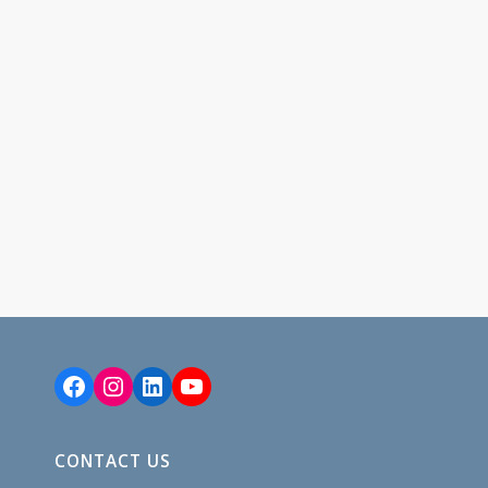
Facebook
Instagram
LinkedIn
YouTube
CONTACT US