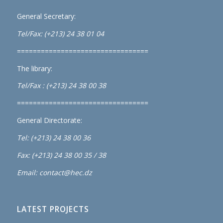
General Secretary:
Tel/Fax: (+213) 24 38 01 04
=================================
The library:
Tel/Fax : (+213) 24 38 00 38
=================================
General Directorate:
Tel: (+213) 24 38 00 36
Fax: (+213) 24 38 00 35 / 38
Email: contact@hec.dz
LATEST PROJECTS