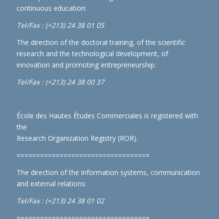
continuous education:
Tel/Fax : (+213) 24 38 01 05
The direction of the doctoral training, of the scientific
research and the technological development, of
innovation and promoting entrepreneurship:
Tel/Fax : (+213) 24 38 00 37
École des Hautes Études Commerciales is registered with
the
Research Organization Registry (ROR)
.
==================================
The direction of the information systems, communication
and external relations:
Tel/Fax : (+213) 24 38 01 02
==================================