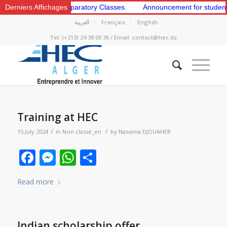
e 1st and 2nd Preparatory Classes.
Derniers Affichages
Announcement for students to 
العربية
Français
English
Tel: (+213) 24 38 00 36 / Email :contact@hec.dz
Training at HEC
/
/
15 July 2024
in
Non classé_en
by
Nassima DJOUAHER
Facebook
Messenger
WhatsApp
Share
Read more
Indian scholarship offer