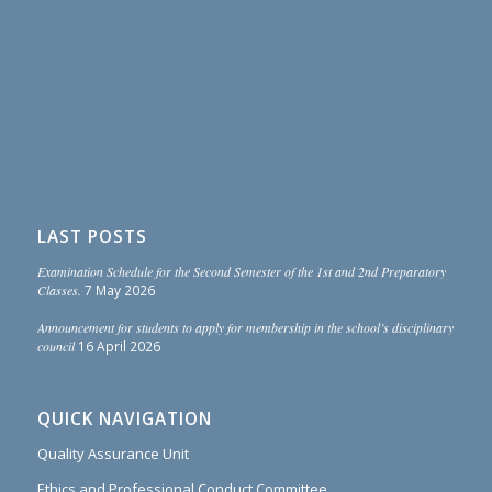
LAST POSTS
Examination Schedule for the Second Semester of the 1st and 2nd Preparatory
Classes.
7 May 2026
Announcement for students to apply for membership in the school’s disciplinary
council
16 April 2026
QUICK NAVIGATION
Quality Assurance Unit
Ethics and Professional Conduct Committee