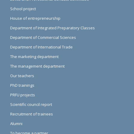
School project
House of entrepreneurship
Department of Integrated Preparatory Classes
Department of Commercial Sciences
Department of International Trade
The marketing department
The management department
Our teachers
PhD trainings
PRFU projects
Scientific council report
Recruitment of trainees
Alumni
To become a partner