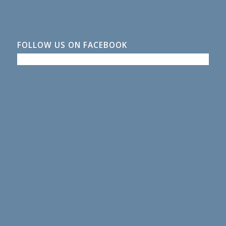
FOLLOW US ON FACEBOOK