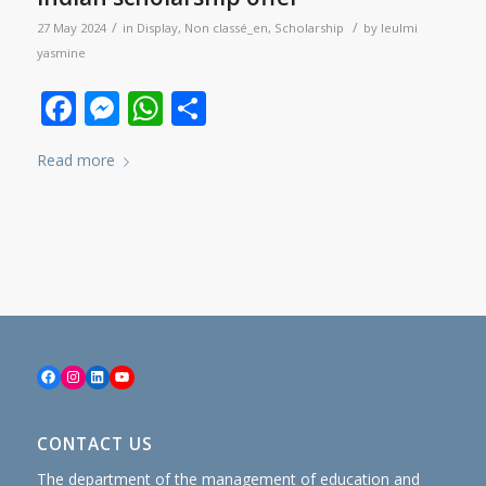
/
/
27 May 2024
in
Display
,
Non classé_en
,
Scholarship
by
leulmi
yasmine
Facebook
Messenger
WhatsApp
Share
Read more
Facebook
Instagram
LinkedIn
YouTube
CONTACT US
The department of the management of education and